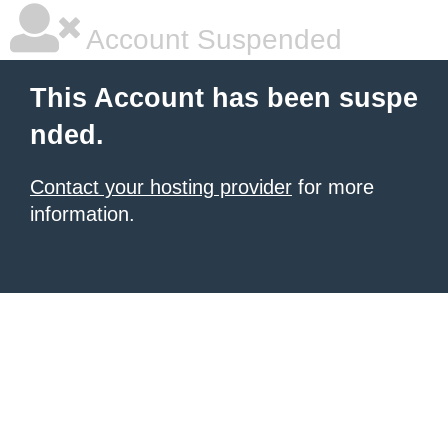
Account Suspended
This Account has been suspe
nded.
Contact your hosting provider
for more
information.