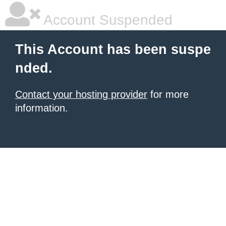
Account Suspended
This Account has been suspe
nded.
Contact your hosting provider
for more
information.